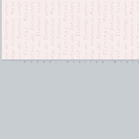
©2006, Station Biol