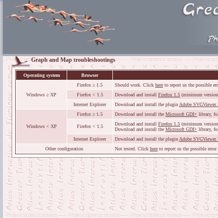
Graph and Map troubleshootings
Operating system
Browser
Firefox ≥ 1.5
Should work. Click
here
to report us the possible er
Windows ≥ XP
Firefox < 1.5
Download and install
Firefox 1.5
(minimum version
Internet Explorer
Download and install the plugin
Adobe SVGViewer 
Firefox ≥ 1.5
Download and install the
Microsoft GDI+
library, f
Download and install
Firefox 1.5
(minimum version
Windows < XP
Firefox < 1.5
Download and install the
Microsoft GDI+
library, f
Internet Explorer
Download and install the plugin
Adobe SVGViewer 
Other configuration
Not tested. Click
here
to report us the possible error